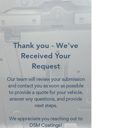
Thank you - We've
Received Your
Request
Our team will review your submission
and contact you as soon as possible
to provide a quote for your vehicle,
answer any questions, and provide
next steps.
We appreciate you reaching out to
DSM Coatings!